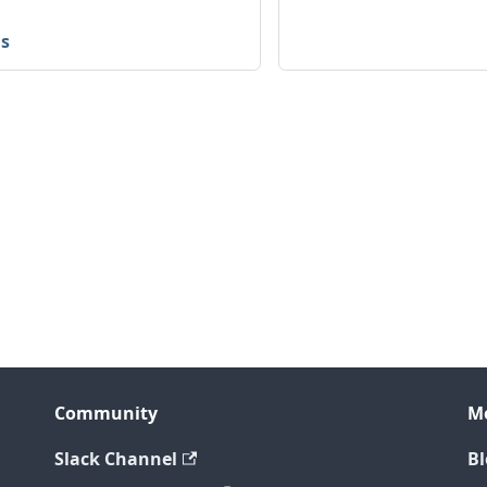
is
Community
M
Slack Channel
Bl