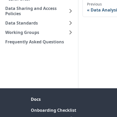
Previous
Data Sharing and Access
Data Analys
Policies
Data Standards
Working Groups
Frequently Asked Questions
Docs
Onboarding Checklist