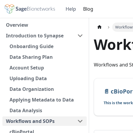
Help
Blog
Overview
Workflow
Introduction to Synapse
Work
Onboarding Guide
Data Sharing Plan
Workflows and S
Account Setup
Uploading Data
Data Organization
📄️
cBioPor
Applying Metadata to Data
Data Analysis
Workflows and SOPs
cBioPortal