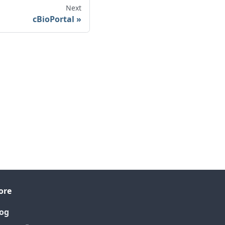
Next
cBioPortal
ore
og