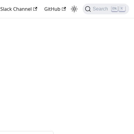
 Slack Channel
GitHub
Search
K