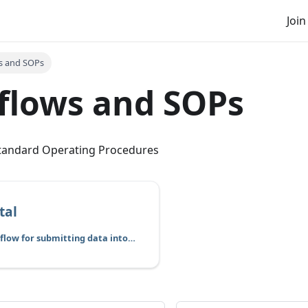
Join
s and SOPs
flows and SOPs
tandard Operating Procedures
tal
This is the workflow for submitting data into cBioPortal for sharing and visualization.